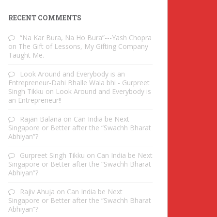
RECENT COMMENTS
“Na Kar Bura, Na Ho Bura”---Yash Chopra
on
The Gift of Lessons, My Gifting Company
Taught Me.
Look Around and Everybody is an
Entrepreneur-Dahi Bhalle Wala bhi - Gurpreet
Singh Tikku
on
Look Around and Everybody is
an Entrepreneur!!
Rajan Balana
on
Can India be Next
Singapore or Better after the “Swachh Bharat
Abhiyan”?
Gurpreet Singh Tikku
on
Can India be Next
Singapore or Better after the “Swachh Bharat
Abhiyan”?
Rajiv Ahuja
on
Can India be Next
Singapore or Better after the “Swachh Bharat
Abhiyan”?