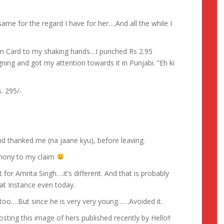
same for the regard I have for her….And all the while I
m Card to my shaking hands…I punched Rs 2.95
gning and got my attention towards it in Punjabi. “Eh ki
. 295/-
 thanked me (na jaane kyu), before leaving.
imony to my claim
for Amrita Singh….it’s different. And that is probably
at Instance even today.
 too….But since he is very very young……Avoided it.
sting this image of hers published recently by Hello!!