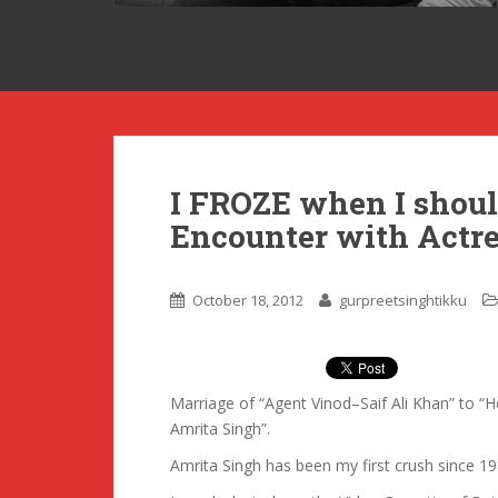
I FROZE when I sho
Encounter with Actr
October 18, 2012
gurpreetsinghtikku
Marriage of “Agent Vinod–Saif Ali Khan” to
Amrita Singh”.
Amrita Singh has been my first crush since 