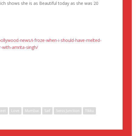
ich shows she is as Beautiful today as she was 20
ollywood-news/i-froze-when-i-should-have-melted-
-with-amrita-singh/
eet
Love
Mumbai
Saif
Swiss Junction
TIkku