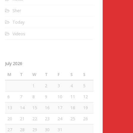
Sher
Today
Videos
July 2026
M
T
W
T
F
S
S
1
2
3
4
5
6
7
8
9
10
11
12
13
14
15
16
17
18
19
20
21
22
23
24
25
26
27
28
29
30
31