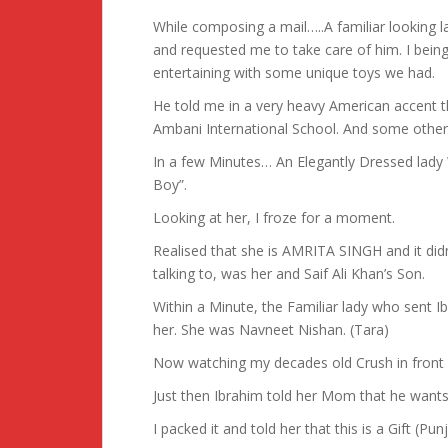
While composing a mail…..A familiar looking l
and requested me to take care of him. I being
entertaining with some unique toys we had.
He told me in a very heavy American accent t
Ambani International School. And some other
In a few Minutes… An Elegantly Dressed lady 
Boy”.
Looking at her, I froze for a moment.
Realised that she is AMRITA SINGH and it did
talking to, was her and Saif Ali Khan’s Son.
Within a Minute, the Familiar lady who sent I
her. She was Navneet Nishan. (Tara)
Now watching my decades old Crush in front 
Just then Ibrahim told her Mom that he wants 
I packed it and told her that this is a Gift (P