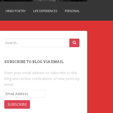
HINDI POETRY
LIFE EXPERIENCES
PERSONAL
Search for:
SUBSCRIBE TO BLOG VIA EMAIL
Enter your email address to subscribe to this
blog and receive notifications of new posts by
email.
E
m
a
i