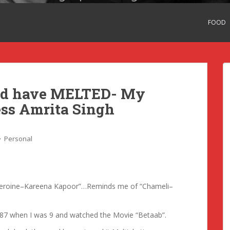
FOOD
uld have MELTED- My
ess Amrita Singh
Personal
 “Heroine–Kareena Kapoor”…Reminds me of “Chameli–
1987 when I was 9 and watched the Movie “Betaab”.