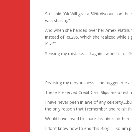
So I said “Ok Will give a 50% discount on the 
was shaking”
And when she handed over her Amex Platinu
instead of Rs.295. Which she realized while si
Kita?”
Sensing my mistake……I again swiped it for Rs
Realising my nervousness…she hugged me and
These Preserved Credit Card Slips are a test
I have never been in awe of any celebrity….but 
the only reason that I remember and relish th
Would have loved to share Ibrahim’s pic here
I don’t know how to end this Blog….. So am po