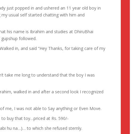
ady just popped in and ushered an 11 year old boy in
 my usual self started chatting with him and
hat his name is Ibrahim and studies at DhiruBhai
 gupshup followed.
Walked in, and said “Hey Thanks, for taking care of my
n’t take me long to understand that the boy I was
brahim, walked in and after a second look I recognized
of me, I was not able to Say anything or Even Move.
to buy that toy…priced at Rs. 590/-
unjabi hu na…)… to which she refused sternly.