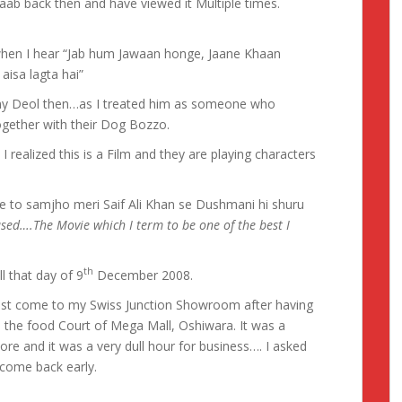
aab back then and have viewed it Multiple times.
when I hear “Jab hum Jawaan honge, Jaane Khaan
aisa lagta hai”
ny Deol then…as I treated him as someone who
together with their Dog Bozzo.
I realized this is a Film and they are playing characters
 to samjho meri Saif Ali Khan se Dushmani hi shuru
eased….The Movie which I term to be one of the best I
th
l that day of 9
December 2008.
 just come to my Swiss Junction Showroom after having
 the food Court of Mega Mall, Oshiwara. It was a
ore and it was a very dull hour for business…. I asked
 come back early.