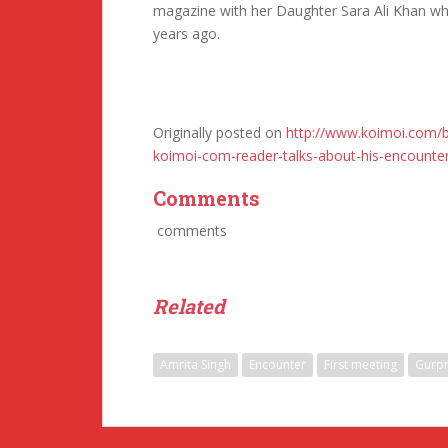
magazine with her Daughter Sara Ali Khan wh
years ago.
Originally posted on
http://www.koimoi.com/b
koimoi-com-reader-talks-about-his-encounter
Comments
comments
Related
Amrita Singh
Encounter
First meeting
Gurpr