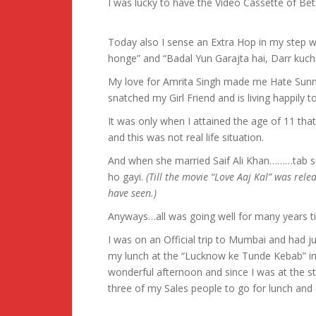
I was lucky to have the Video Cassette of Bet
Today also I sense an Extra Hop in my step 
honge” and “Badal Yun Garajta hai, Darr kuch 
My love for Amrita Singh made me Hate Sun
snatched my Girl Friend and is living happily 
It was only when I attained the age of 11 that 
and this was not real life situation.
And when she married Saif Ali Khan………tab se
ho gayi.
(Till the movie “Love Aaj Kal” was rel
have seen.)
Anyways…all was going well for many years til
I was on an Official trip to Mumbai and had
my lunch at the “Lucknow ke Tunde Kebab” in
wonderful afternoon and since I was at the st
three of my Sales people to go for lunch and