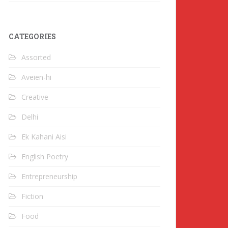
CATEGORIES
Assorted
Aveien-hi
Creative
Delhi
Ek Kahani Aisi
English Poetry
Entrepreneurship
Fiction
Food