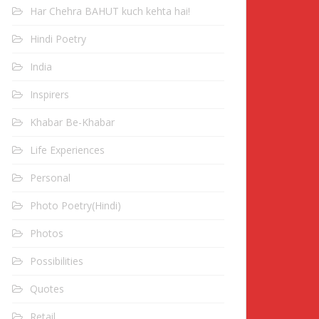
Har Chehra BAHUT kuch kehta hai!
Hindi Poetry
India
Inspirers
Khabar Be-Khabar
Life Experiences
Personal
Photo Poetry(Hindi)
Photos
Possibilities
Quotes
Retail