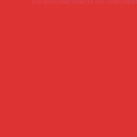
YOU HAVE SOME THING TO ADD, COMPLIMENT O