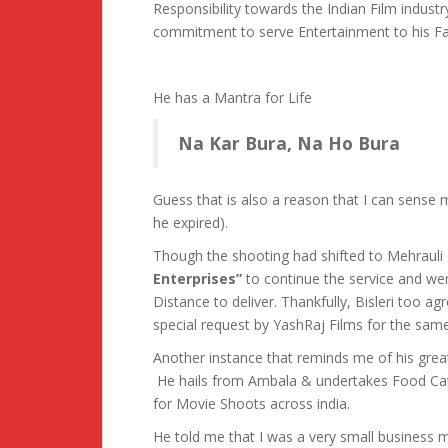
Responsibility towards the Indian Film indu
commitment to serve Entertainment to his F
He has a Mantra for Life
Na Kar Bura, Na Ho Bura
Guess that is also a reason that I can sens
he expired).
Though the shooting had shifted to Mehrau
Enterprises”
to continue the service and wer
Distance to deliver. Thankfully, Bisleri too ag
special request by YashRaj Films for the same
Another instance that reminds me of his gre
He hails from Ambala & undertakes Food Cat
for Movie Shoots across india.
He told me that I was a very small business 