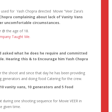
g used for Yash Chopra directed Movie “Veer Zara’s
Chopra complaining about lack of Vanity Vans
der uncomfortable circumstances.
er @ the age of 18.
Company Taught Me.
nd asked what he does he require and committed
le. Hearing this & to Encourage him Yash Chopra
r the shoot and since that day he has been providing
ong generators and doing food Catering for the crew.
10 vanity vans, 10 generators and 5 Food
at during one shooting sequence for Movie VEER in
ne given time.