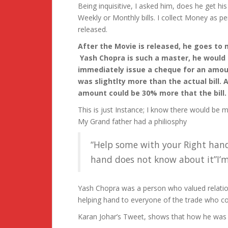
Being inquisitive, I asked him, does he get hi
Weekly or Monthly bills. I collect Money as p
released.
After the Movie is released, he goes to 
Yash Chopra is such a master, he would
immediately issue a cheque for an amoun
was slightlty more than the actual bill. 
amount could be 30% more that the bill.
This is just Instance; I know there would be
My Grand father had a philiosphy
“Help some with your Right hand
hand does not know about it”I’m
Yash Chopra was a person who valued relatio
helping hand to everyone of the trade who c
Karan Johar’s Tweet, shows that how he was a