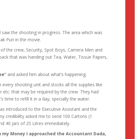
d saw the shooting in progress. The area which was
k Puri in the movie.
e of the crew, Security, Spot Boys, Camera Men and
he back that was handing out Tea, Water, Tissue Papers,
ee”
and asked him about what’s happening.
 every shooting unit and stocks all the supplies like
er etc. that may be required by the crew. They had
time to refill it in a day, specially the water.
as introduced to the Executive Assistant and the
y credibility asked me to send 100 Cartons (1
and 40 Jars of 25 Litres immediately.
h my Money I approached the Accountant Dada,