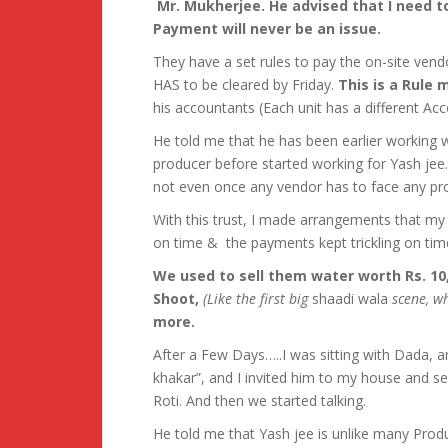
Mr. Mukherjee. He advised that I need to
Payment will never be an issue.
They have a set rules to pay the on-site vend
HAS to be cleared by Friday.
This is a Rule
his accountants (Each unit has a different Acco
He told me that he has been earlier working 
producer before started working for Yash jee
not even once any vendor has to face any p
With this trust, I made arrangements that my 
on time & the payments kept trickling on tim
We used to sell them water worth Rs. 10
Shoot,
(Like the first big
shaadi wala
scene, wh
more.
After a Few Days…..I was sitting with Dada, 
khakar”, and I invited him to my house and se
Roti. And then we started talking.
He told me that Yash jee is unlike many Produ