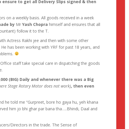
 ensure to get all Delivery Slips signed & then
ors on a weekly basis. All goods received in a week
 made by
Mr
Yash Chopra
himself and ensures that all
untant) follow it to the T.
with Actress Rakhi jee and then with some other
. He has been working with YRF for past 18 years, and
roblems.
Office staff take special care in dispatching the goods
e.
,000 (BIG) Daily and whenever there was a Big
ere Stage Rotary Motor does not work)
, then even
and he told me “Gurpreet, bore ho gaya hu, yeh khana
rved him jo bhi ghar par bana tha…..Bhindi, Daal and
cers/Directors in the trade. The Sense of