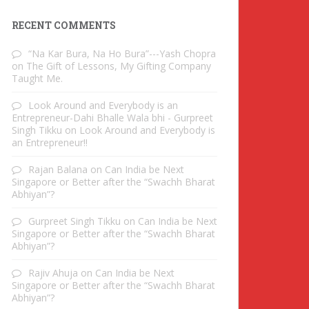
RECENT COMMENTS
“Na Kar Bura, Na Ho Bura”---Yash Chopra
on
The Gift of Lessons, My Gifting Company
Taught Me.
Look Around and Everybody is an
Entrepreneur-Dahi Bhalle Wala bhi - Gurpreet
Singh Tikku
on
Look Around and Everybody is
an Entrepreneur!!
Rajan Balana
on
Can India be Next
Singapore or Better after the “Swachh Bharat
Abhiyan”?
Gurpreet Singh Tikku
on
Can India be Next
Singapore or Better after the “Swachh Bharat
Abhiyan”?
Rajiv Ahuja
on
Can India be Next
Singapore or Better after the “Swachh Bharat
Abhiyan”?