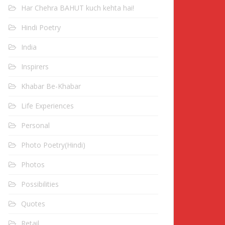
Har Chehra BAHUT kuch kehta hai!
Hindi Poetry
India
Inspirers
Khabar Be-Khabar
Life Experiences
Personal
Photo Poetry(Hindi)
Photos
Possibilities
Quotes
Retail