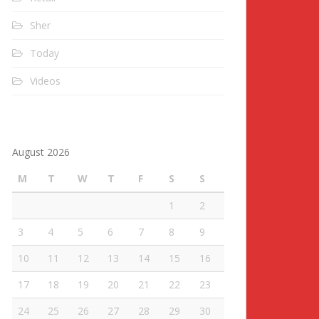
Sher
Today
Videos
August 2026
M
T
W
T
F
S
S
1
2
3
4
5
6
7
8
9
10
11
12
13
14
15
16
17
18
19
20
21
22
23
24
25
26
27
28
29
30