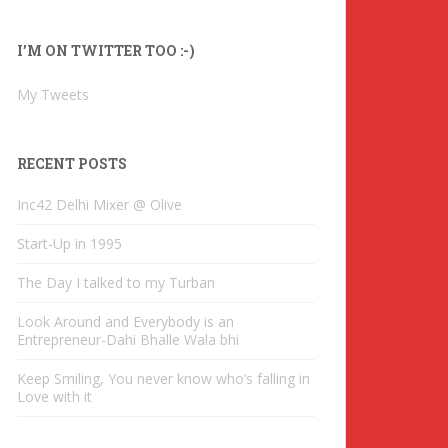
l
A
I’M ON TWITTER TOO :-)
d
d
My Tweets
r
e
s
RECENT POSTS
s
Inc42 Delhi Mixer @ Olive
Start-Up in 1995
The Day I talked to my Turban
Look Around and Everybody is an
Entrepreneur-Dahi Bhalle Wala bhi
Keep Smiling, You never know who’s falling in
Love with it