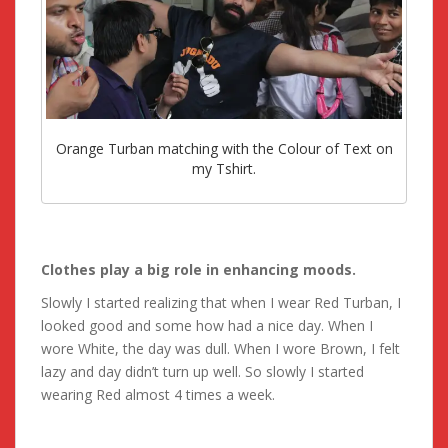
Orange Turban matching with the Colour of Text on
my Tshirt.
Clothes play a big role in enhancing moods.
Slowly I started realizing that when I wear Red Turban, I
looked good and some how had a nice day. When I
wore White, the day was dull. When I wore Brown, I felt
lazy and day didn’t turn up well. So slowly I started
wearing Red almost 4 times a week.