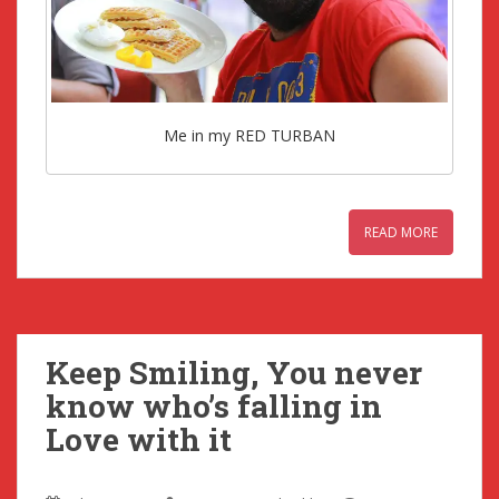
Me in my RED TURBAN
READ MORE
Keep Smiling, You never
know who’s falling in
Love with it