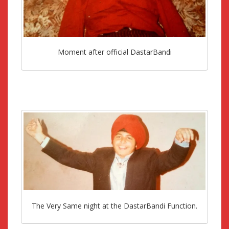
Moment after official DastarBandi
The Very Same night at the DastarBandi Function.