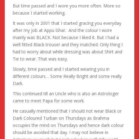
But time passed and I wore you more often. More so
because I started working.
It was only in 2001 that I started gracing you everyday
after my job at Appu Ghar. And the colour I wore
mainly was BLACK. Not because I liked it. But I had a
well fitted Black trouser and they matched. Only thing I
had to worry about while dressing was about Shirt and
Tie to wear. That was easy.
Slowly, time passed and I started wearing you in
different colours… Some Really Bright and some really
Dark.
This continued till an Uncle who is also an Astrologer
came to meet Papa for some work.
He casually mentioned that I should not wear Black or
Dark Coloured Turban on Thursdays as Brahma
occupies the mind on Thursdays and hence dark colour
should be avoided that day. I may not believe in