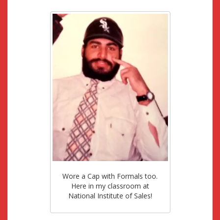
Wore a Cap with Formals too.
Here in my classroom at
National Institute of Sales!