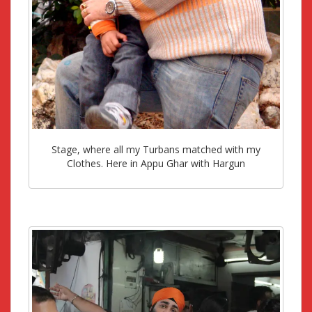
Stage, where all my Turbans matched with my
Clothes. Here in Appu Ghar with Hargun