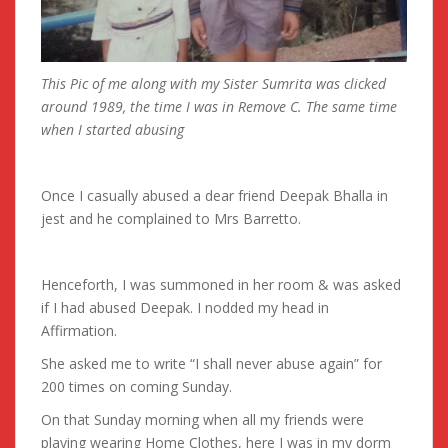
This Pic of me along with my Sister Sumrita was clicked
around 1989, the time I was in Remove C. The same time
when I started abusing
Once I casually abused a dear friend Deepak Bhalla in
jest and he complained to Mrs Barretto.
Henceforth, I was summoned in her room & was asked
if I had abused Deepak. I nodded my head in
Affirmation.
She asked me to write “I shall never abuse again” for
200 times on coming Sunday.
On that Sunday morning when all my friends were
playing wearing Home Clothes, here I was in my dorm