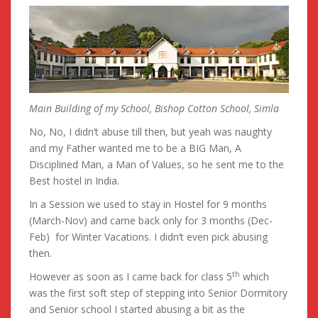
Main Building of my School, Bishop Cotton School, Simla
No, No, I didn’t abuse till then, but yeah was naughty
and my Father wanted me to be a BIG Man, A
Disciplined Man, a Man of Values, so he sent me to the
Best hostel in India.
In a Session we used to stay in Hostel for 9 months
(March-Nov) and came back only for 3 months (Dec-
Feb) for Winter Vacations. I didn’t even pick abusing
then.
th
However as soon as I came back for class 5
which
was the first soft step of stepping into Senior Dormitory
and Senior school I started abusing a bit as the