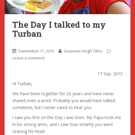
The Day I talked to my
Turban
September 17, 2015
Gurpreet Singh Tikku
Leave a comment
17 Sep. 2015
Hi Turban,
We have been together for 23 years and have never
shared even a word. Probably you would have talked
sometime, but I never cared to hear you.
I saw you first on the Day i was born. My Papa took me
in his strong arms, and I saw how smartly you were
Gracing his head.