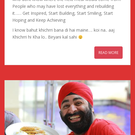
People who may have lost everything and rebuilding
it…… Get Inspired, Start Building, Start Smiling, Start
Hoping and Keep Achieving
I know bahut khichrri bana di hai maine…. koi na.. aaj
Khichrri hi Kha lo.. Biryani kal sahi
READ MORE