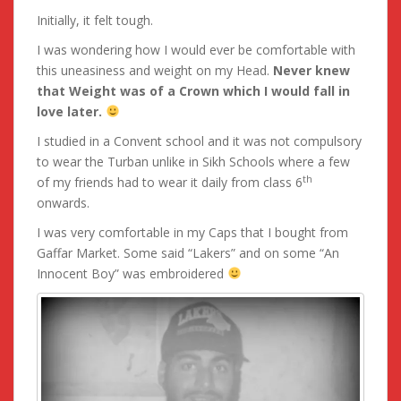
Initially, it felt tough.
I was wondering how I would ever be comfortable with
this uneasiness and weight on my Head.
Never knew
that Weight was of a Crown which I would fall in
love later.
I studied in a Convent school and it was not compulsory
to wear the Turban unlike in Sikh Schools where a few
th
of my friends had to wear it daily from class 6
onwards.
I was very comfortable in my Caps that I bought from
Gaffar Market. Some said “Lakers” and on some “An
Innocent Boy” was embroidered