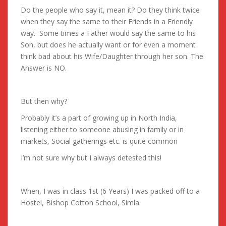
Do the people who say it, mean it? Do they think twice
when they say the same to their Friends in a Friendly
way. Some times a Father would say the same to his
Son, but does he actually want or for even a moment
think bad about his Wife/Daughter through her son. The
Answer is NO.
But then why?
Probably it’s a part of growing up in North India,
listening either to someone abusing in family or in
markets, Social gatherings etc. is quite common
I’m not sure why but I always detested this!
When, I was in class 1st (6 Years) I was packed off to a
Hostel, Bishop Cotton School, Simla.