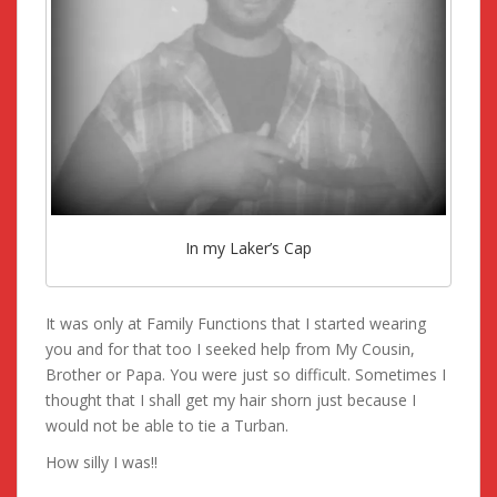
In my Laker’s Cap
It was only at Family Functions that I started wearing
you and for that too I seeked help from My Cousin,
Brother or Papa. You were just so difficult. Sometimes I
thought that I shall get my hair shorn just because I
would not be able to tie a Turban.
How silly I was!!