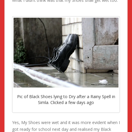
What I didn’t think was that my Shoes shall get wet too.
Pic of Black Shoes lying to Dry after a Rainy Spell in
Simla. Clicked a few days ago
Yes, My Shoes were wet and it was more evident when I
got ready for school next day and realised my Black