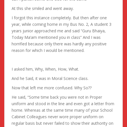
At this she smiled and went away.
I forgot this instance completely. But then after one
year, while coming home in my Bus No. 2, A student 3
years junior approached me and said “Guru Bhaiya,
Today Ma’am mentioned you in class” And I was
horrified because only there was hardly any positive
reason for which I would be mentioned.
I asked him, Why, When, How, What.
And he Said, it was in Moral Science class.
Now that left me more confused. Why So??
He said, “Some time back you were not in Proper
uniform and stood in the line and even got a letter from
home. Whereas at the same time many of your School
Cabinet Colleagues never wore proper uniform on
regular basis but never failed to show their authority on