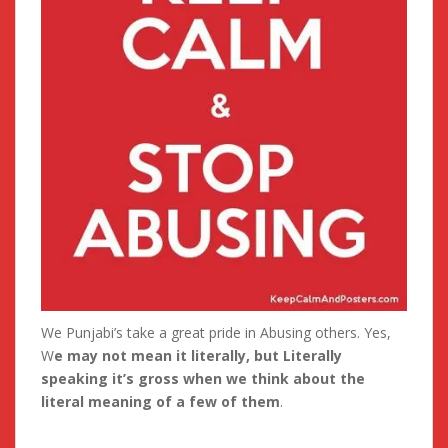
We Punjabi’s take a great pride in Abusing others. Yes,
W
e may not mean it literally, but Literally
speaking it’s gross when we think about the
literal meaning of a few of them
.