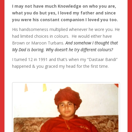
I may not have much Knowledge on who you are,
what you do but yes, I loved my father and since
you were his constant companion I loved you too.
His handsomeness multiplied whenever he wore you. He
had limited choices in colours. He would either have
Brown or Maroon Turbans.
And somehow I thought that
My Dad is boring. Why doesn’t he try different colours?
I turned 12 in 1991 and that’s when my “Dastaar Bandi”
happened & you graced my head for the first time.