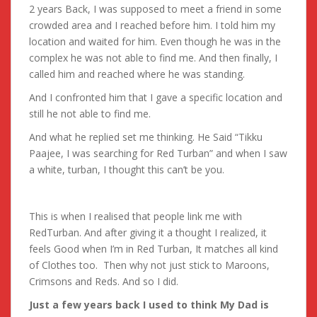
2 years Back, I was supposed to meet a friend in some
crowded area and I reached before him. I told him my
location and waited for him. Even though he was in the
complex he was not able to find me. And then finally, I
called him and reached where he was standing.
And I confronted him that I gave a specific location and
still he not able to find me.
And what he replied set me thinking. He Said “Tikku
Paajee, I was searching for Red Turban” and when I saw
a white, turban, I thought this can’t be you.
This is when I realised that people link me with
RedTurban. And after giving it a thought I realized, it
feels Good when I’m in Red Turban, It matches all kind
of Clothes too. Then why not just stick to Maroons,
Crimsons and Reds. And so I did.
Just a few years back I used to think My Dad is