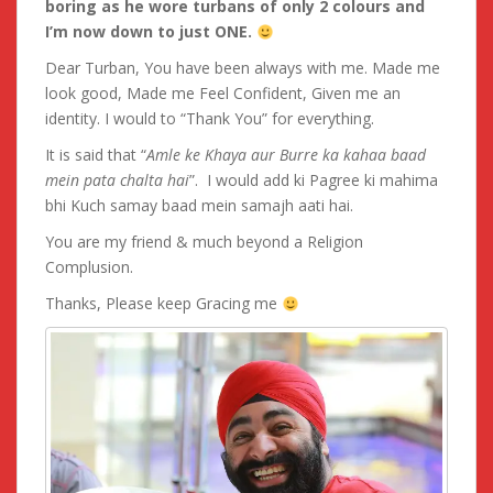
boring as he wore turbans of only 2 colours and
I’m now down to just ONE.
Dear Turban, You have been always with me. Made me
look good, Made me Feel Confident, Given me an
identity. I would to “Thank You” for everything.
It is said that “
Amle ke Khaya aur Burre ka kahaa baad
mein pata chalta hai
”. I would add ki Pagree ki mahima
bhi Kuch samay baad mein samajh aati hai.
You are my friend & much beyond a Religion
Complusion.
Thanks, Please keep Gracing me