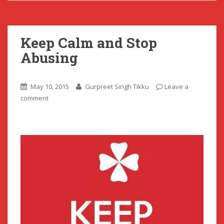
Keep Calm and Stop
Abusing
May 10, 2015
Gurpreet Singh Tikku
Leave a
comment