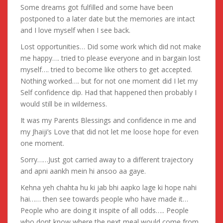
Some dreams got fulfilled and some have been
postponed to a later date but the memories are intact
and I love myself when I see back.
Lost opportunities… Did some work which did not make
me happy…. tried to please everyone and in bargain lost
myself…. tried to become like others to get accepted.
Nothing worked…. but for not one moment did I let my
Self confidence dip. Had that happened then probably I
would still be in wilderness.
It was my Parents Blessings and confidence in me and
my Jhaiji’s Love that did not let me loose hope for even
one moment.
Sorry……Just got carried away to a different trajectory
and apni aankh mein hi ansoo aa gaye.
Kehna yeh chahta hu ki jab bhi aapko lage ki hope nahi
hai…… then see towards people who have made it…
People who are doing it inspite of all odds….. People
who dont know where the next meal would come from.