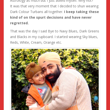
Astrology as much but I just asked myself. Why not?
It was that very moment that I decided to shun wearing
Dark Colour Turbans all together.
I keep taking these
kind of on the spurt decisions and have never
regretted.
That was the day I said Bye to Navy Blues, Dark Greens
and Blacks in my cupboard. I started wearing Sky blues,
Reds, White, Cream, Orange etc.