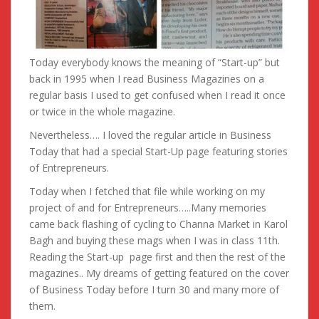
Today everybody knows the meaning of “Start-up” but
back in 1995 when I read Business Magazines on a
regular basis I used to get confused when I read it once
or twice in the whole magazine.
Nevertheless…. I loved the regular article in Business
Today that had a special Start-Up page featuring stories
of Entrepreneurs.
Today when I fetched that file while working on my
project of and for Entrepreneurs…..Many memories
came back flashing of cycling to Channa Market in Karol
Bagh a
nd buying these mags when I was in class 11th.
Reading the Start-up page first and then the rest of the
magazines.. My dreams of getting featured on the cover
of Business Today before I turn 30 and many more of
them.