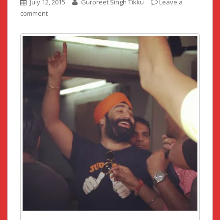
July 12, 2015
Gurpreet Singh Tikku
Leave a
comment