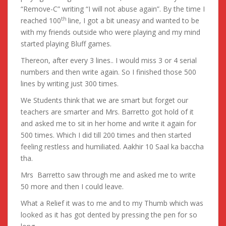
“Remove-C” writing “I will not abuse again”. By the time I
th
reached 100
line, I got a bit uneasy and wanted to be
with my friends outside who were playing and my mind
started playing Bluff games.
Thereon, after every 3 lines.. I would miss 3 or 4 serial
numbers and then write again. So I finished those 500
lines by writing just 300 times.
We Students think that we are smart but forget our
teachers are smarter and Mrs. Barretto got hold of it
and asked me to sit in her home and write it again for
500 times. Which I did till 200 times and then started
feeling restless and humiliated. Aakhir 10 Saal ka baccha
tha.
Mrs Barretto saw through me and asked me to write
50 more and then I could leave.
What a Relief it was to me and to my Thumb which was
looked as it has got dented by pressing the pen for so