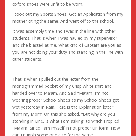
oxford shoes were unfit to be worn.
I took out my Sports Shoes, Got an Application from my
mother citing the same. And went off to the school.
It was assembly time and I was in the line with other
students. That is when I was hauled by my supervisor
and she blasted at me. What kind of Captain are you as
you are not doing your duty and standing in the line with
other students.
That is when I pulled out the letter from the
monogrammed pocket of my Crisp white shirt and
handed over to Ma’am. And Said “Ma’am, I’m not
wearing proper School Shoes as my School Shoes got
wet yesterday in Rain. Here is the Explanation letter
from my Mom” On this she asked, “But why are you
standing in Line, is what I am asking” to which I replied,
“Ma’am, Since I am myself in not proper Uniform, How
can I punish some one else for the same”