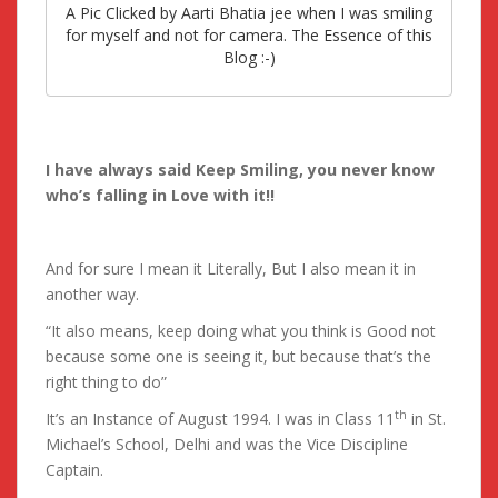
A Pic Clicked by Aarti Bhatia jee when I was smiling
for myself and not for camera. The Essence of this
Blog :-)
I have always said Keep Smiling, you never know
who’s falling in Love with it!!
And for sure I mean it Literally, But I also mean it in
another way.
“It also means, keep doing what you think is Good not
because some one is seeing it, but because that’s the
right thing to do”
th
It’s an Instance of August 1994. I was in Class 11
in St.
Michael’s School, Delhi and was the Vice Discipline
Captain.