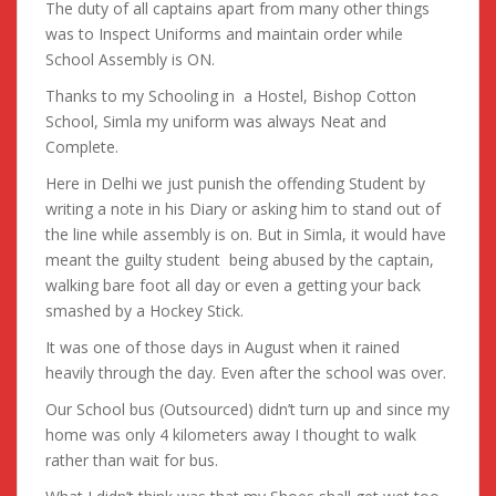
The duty of all captains apart from many other things
was to Inspect Uniforms and maintain order while
School Assembly is ON.
Thanks to my Schooling in a Hostel, Bishop Cotton
School, Simla my uniform was always Neat and
Complete.
Here in Delhi we just punish the offending Student by
writing a note in his Diary or asking him to stand out of
the line while assembly is on. But in Simla, it would have
meant the guilty student being abused by the captain,
walking bare foot all day or even a getting your back
smashed by a Hockey Stick.
It was one of those days in August when it rained
heavily through the day. Even after the school was over.
Our School bus (Outsourced) didn’t turn up and since my
home was only 4 kilometers away I thought to walk
rather than wait for bus.