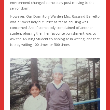
environment changed completely post moving to the
senior dorm.
However, Our Dormitory Warden Mrs. Rosalind Barretto
was a Sweet lady but Strict as far as abusing was
concerned. And if somebody complained of another
student abusing then her favourite punishment was to
ask the Abusing Student to apologise in writing, and that
too by writing 100 times or 500 times.