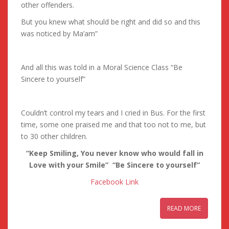
other offenders.
But you knew what should be right and did so and this
was noticed by Ma’am”
And all this was told in a Moral Science Class “Be
Sincere to yourself”
Couldn’t control my tears and I cried in Bus. For the first
time, some one praised me and that too not to me, but
to 30 other children.
“Keep Smiling, You never know who would fall in
Love with your Smile” “Be Sincere to yourself”
Facebook Link
READ MORE