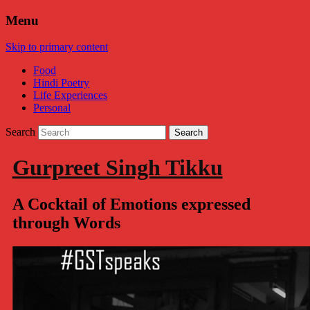
Menu
Skip to primary content
Food
Hindi Poetry
Life Experiences
Personal
Search
Gurpreet Singh Tikku
A Cocktail of Emotions expressed
through Words