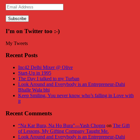
Email
Address
I’m on Twitter too :-)
My Tweets
Recent Posts
Inc42 Delhi Mixer @ Olive
Start-Up in 1995
The Day I talked to my Turban
Look Around and Everybody is an Entrepreneur-Dahi
Bhalle Wala bhi
Keep Smiling, You never know who’s falling in Love with
it
Recent Comments
“Na Kar Bura, Na Ho Bura”---Yash Chopra
on
The Gift
of Lessons, My Gifting Company Taught Me.
Look Around and Everybody is an Entrepreneur-Dahi