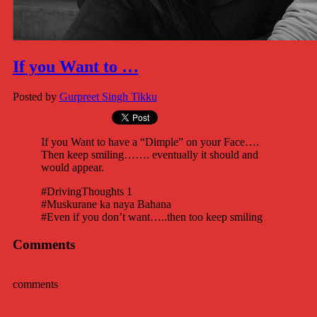
If you Want to …
Posted by
Gurpreet Singh Tikku
If you Want to have a “Dimple” on your Face….
Then keep smiling……. eventually it should and
would appear.
#DrivingThoughts 1
#Muskurane ka naya Bahana
#Even if you don’t want…..then too keep smiling
Comments
comments