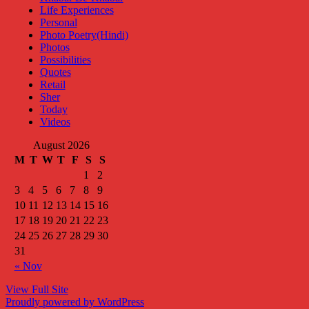
Life Experiences
Personal
Photo Poetry(Hindi)
Photos
Possibilities
Quotes
Retail
Sher
Today
Videos
August 2026
M
T
W
T
F
S
S
1
2
3
4
5
6
7
8
9
10
11
12
13
14
15
16
17
18
19
20
21
22
23
24
25
26
27
28
29
30
31
« Nov
View Full Site
Proudly powered by WordPress