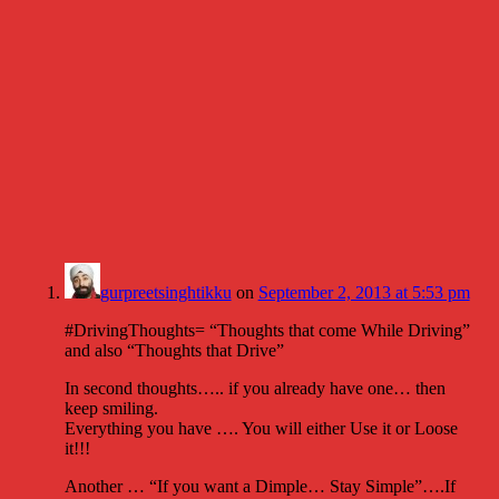
gurpreetsinghtikku
on
September 2, 2013 at 5:53 pm
#DrivingThoughts= “Thoughts that come While Driving”
and also “Thoughts that Drive”
In second thoughts….. if you already have one… then
keep smiling.
Everything you have …. You will either Use it or Loose
it!!!
Another … “If you want a Dimple… Stay Simple”….If