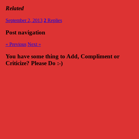
Related
September 2, 2013
2
Replies
Post navigation
« Previous
Next »
You have some thing to Add, Compliment or
Criticize? Please Do :-)