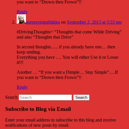
you want to “Drown then Frown”!!
Reply
gurpreetsinghtikku
on
September 2, 2013 at 5:53 pm
#DrivingThoughts= “Thoughts that come While Driving”
and also “Thoughts that Drive”
In second thoughts….. if you already have one… then
keep smiling.
Everything you have …. You will either Use it or Loose
it!!!
Another … “If you want a Dimple… Stay Simple”….If
you want to “Drown then Frown”!!
Reply
Search
Subscribe to Blog via Email
Enter your email address to subscribe to this blog and receive
notifications of new posts by email.