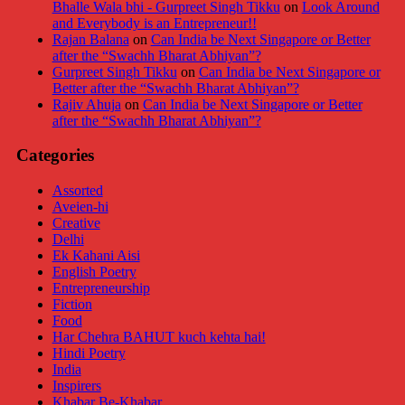
Bhalle Wala bhi - Gurpreet Singh Tikku
on
Look Around
and Everybody is an Entrepreneur!!
Rajan Balana
on
Can India be Next Singapore or Better
after the “Swachh Bharat Abhiyan”?
Gurpreet Singh Tikku
on
Can India be Next Singapore or
Better after the “Swachh Bharat Abhiyan”?
Rajiv Ahuja
on
Can India be Next Singapore or Better
after the “Swachh Bharat Abhiyan”?
Categories
Assorted
Aveien-hi
Creative
Delhi
Ek Kahani Aisi
English Poetry
Entrepreneurship
Fiction
Food
Har Chehra BAHUT kuch kehta hai!
Hindi Poetry
India
Inspirers
Khabar Be-Khabar