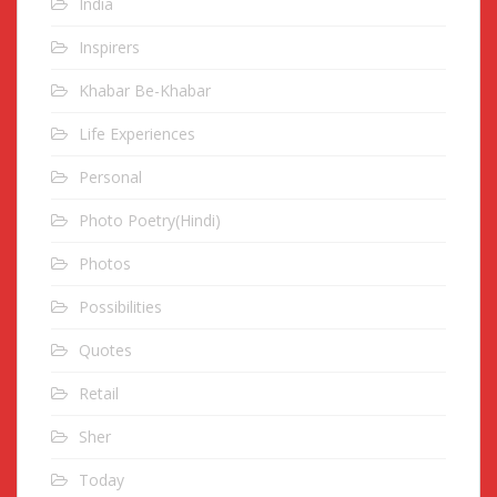
India
Inspirers
Khabar Be-Khabar
Life Experiences
Personal
Photo Poetry(Hindi)
Photos
Possibilities
Quotes
Retail
Sher
Today