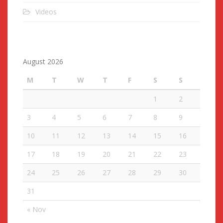
Videos
August 2026
M
T
W
T
F
S
S
1
2
3
4
5
6
7
8
9
10
11
12
13
14
15
16
17
18
19
20
21
22
23
24
25
26
27
28
29
30
31
« Nov