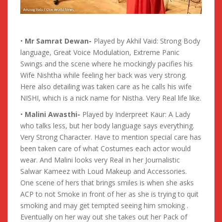
•
Mr Samrat Dewan-
Played by Akhil Vaid: Strong Body
language, Great Voice Modulation, Extreme Panic
Swings and the scene where he mockingly pacifies his
Wife Nishtha while feeling her back was very strong.
Here also detailing was taken care as he calls his wife
NISHI, which is a nick name for Nistha. Very Real life like.
•
Malini Awasthi-
Played by Inderpreet Kaur: A Lady
who talks less, but her body language says everything.
Very Strong Character. Have to mention special care has
been taken care of what Costumes each actor would
wear. And Malini looks very Real in her Journalistic
Salwar Kameez with Loud Makeup and Accessories.
One scene of hers that brings smiles is when she asks
ACP to not Smoke in front of her as she is trying to quit
smoking and may get tempted seeing him smoking .
Eventually on her way out she takes out her Pack of