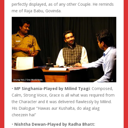
perfectly displayed, as of any other Couple. He reminds
me of Raja Babu, Govinda.
•
MP Singhania-Played by Milind Tyagi
: Composed,
Calm, Strong Voice, Grace is all what was required from
the Character and it was delivered flawlessly by Milind.
His Dialogue “Hawas aur Kushalta, do alag alag
cheezein hai”
•
Nishtha Dewan-Played by Radha Bhatt: