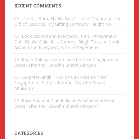
RECENT COMMENTS
“Na Kar Bura, Na Ho Bura”---Yash Chopra
on
The
Gift of Lessons, My Gifting Company Taught Me.
Look Around and Everybody is an Entrepreneur-
Dahi Bhalle Wala bhi - Gurpreet Singh Tikku
on
Look
Around and Everybody is an Entrepreneur!!
Rajan Balana
on
Can India be Next Singapore or
Better after the “Swachh Bharat Abhiyan”?
Gurpreet Singh Tikku
on
Can India be Next
Singapore or Better after the “Swachh Bharat
Abhiyan”?
Rajiv Ahuja
on
Can India be Next Singapore or
Better after the “Swachh Bharat Abhiyan”?
CATEGORIES