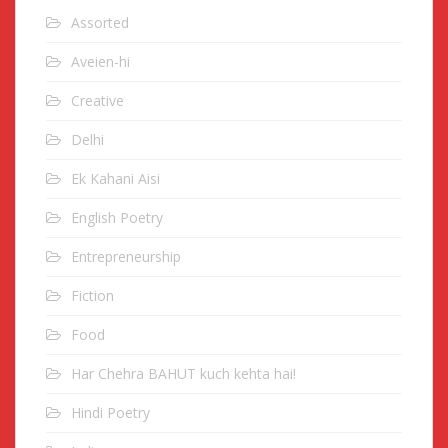
Assorted
Aveien-hi
Creative
Delhi
Ek Kahani Aisi
English Poetry
Entrepreneurship
Fiction
Food
Har Chehra BAHUT kuch kehta hai!
Hindi Poetry