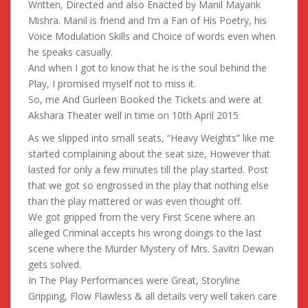
Written, Directed and also Enacted by Manil Mayank
Mishra. Manil is friend and I’m a Fan of His Poetry, his
Voice Modulation Skills and Choice of words even when
he speaks casually.
And when I got to know that he is the soul behind the
Play, I promised myself not to miss it.
So, me And Gurleen Booked the Tickets and were at
Akshara Theater well in time on 10th April 2015
As we slipped into small seats, “Heavy Weights” like me
started complaining about the seat size, However that
lasted for only a few minutes till the play started. Post
that we got so engrossed in the play that nothing else
than the play mattered or was even thought off.
We got gripped from the very First Scene where an
alleged Criminal accepts his wrong doings to the last
scene where the Murder Mystery of Mrs. Savitri Dewan
gets solved.
In The Play Performances were Great, Storyline
Gripping, Flow Flawless & all details very well taken care