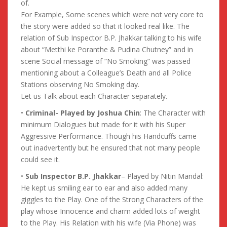
of.
For Example, Some scenes which were not very core to
the story were added so that it looked real like. The
relation of Sub Inspector B.P. Jhakkar talking to his wife
about “Metthi ke Poranthe & Pudina Chutney” and in
scene Social message of “No Smoking” was passed
mentioning about a Colleague’s Death and all Police
Stations observing No Smoking day.
Let us Talk about each Character separately.
•
Criminal- Played by Joshua Chin
: The Character with
minimum Dialogues but made for it with his Super
Aggressive Performance. Though his Handcuffs came
out inadvertently but he ensured that not many people
could see it.
•
Sub Inspector B.P. Jhakkar
– Played by Nitin Mandal:
He kept us smiling ear to ear and also added many
giggles to the Play. One of the Strong Characters of the
play whose Innocence and charm added lots of weight
to the Play. His Relation with his wife (Via Phone) was