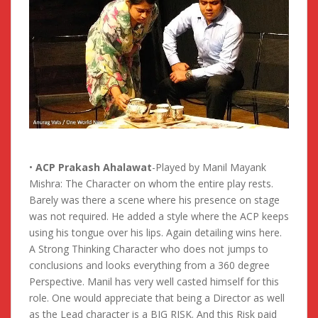
•
ACP Prakash Ahalawat
-Played by Manil Mayank
Mishra: The Character on whom the entire play rests.
Barely was there a scene where his presence on stage
was not required. He added a style where the ACP keeps
using his tongue over his lips. Again detailing wins here.
A Strong Thinking Character who does not jumps to
conclusions and looks everything from a 360 degree
Perspective. Manil has very well casted himself for this
role. One would appreciate that being a Director as well
as the Lead character is a BIG RISK. And this Risk paid