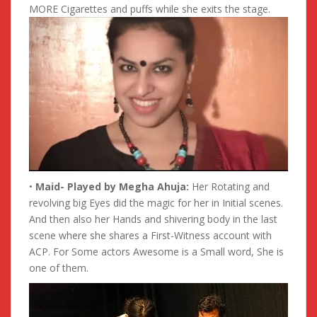
MORE Cigarettes and puffs while she exits the stage.
•
Maid- Played by Megha Ahuja:
Her Rotating and
revolving big Eyes did the magic for her in Initial scenes.
And then also her Hands and shivering body in the last
scene where she shares a First-Witness account with
ACP. For Some actors Awesome is a Small word, She is
one of them.