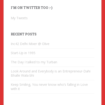
A
I’M ON TWITTER TOO :-)
d
d
My Tweets
r
e
s
RECENT POSTS
s
Inc42 Delhi Mixer @ Olive
Start-Up in 1995
The Day I talked to my Turban
Look Around and Everybody is an Entrepreneur-Dahi
Bhalle Wala bhi
Keep Smiling, You never know who’s falling in Love
with it