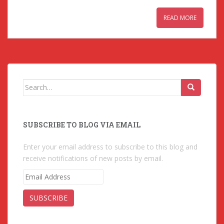
READ MORE
Search for:
SUBSCRIBE TO BLOG VIA EMAIL
Enter your email address to subscribe to this blog and
receive notifications of new posts by email.
E
m
a
i
l