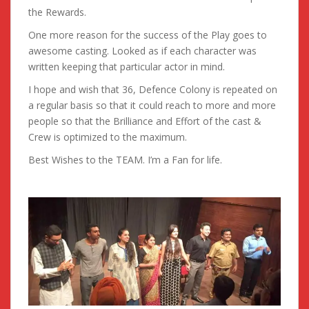
the Rewards.
One more reason for the success of the Play goes to
awesome casting. Looked as if each character was
written keeping that particular actor in mind.
I hope and wish that 36, Defence Colony is repeated on
a regular basis so that it could reach to more and more
people so that the Brilliance and Effort of the cast &
Crew is optimized to the maximum.
Best Wishes to the TEAM. I’m a Fan for life.