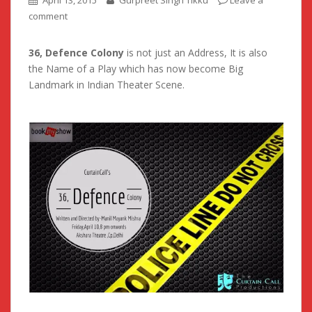
April 13, 2015
Gurpreet Singh Tikku
Leave a
comment
36, Defence Colony
is not just an Address, It is also
the Name of a Play which has now become Big
Landmark in Indian Theater Scene.