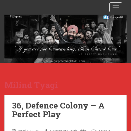
TOGGLE
Milind Tyagi
36, Defence Colony – A
Perfect Play