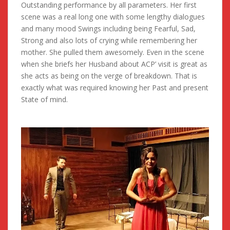
Outstanding performance by all parameters. Her first
scene was a real long one with some lengthy dialogues
and many mood Swings including being Fearful, Sad,
Strong and also lots of crying while remembering her
mother. She pulled them awesomely. Even in the scene
when she briefs her Husband about ACP’ visit is great as
she acts as being on the verge of breakdown. That is
exactly what was required knowing her Past and present
State of mind.